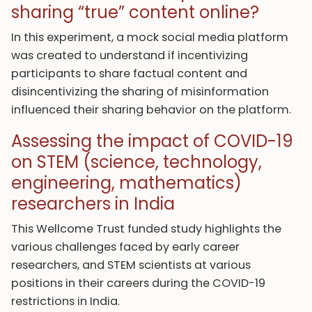
sharing “true” content online?
In this experiment, a mock social media platform
was created to understand if incentivizing
participants to share factual content and
disincentivizing the sharing of misinformation
influenced their sharing behavior on the platform.
Assessing the impact of COVID-19
on STEM (science, technology,
engineering, mathematics)
researchers in India
This Wellcome Trust funded study highlights the
various challenges faced by early career
researchers, and STEM scientists at various
positions in their careers during the COVID-19
restrictions in India.