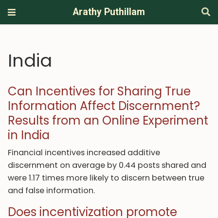
Arathy Puthillam
India
Can Incentives for Sharing True
Information Affect Discernment?
Results from an Online Experiment
in India
Financial incentives increased additive
discernment on average by 0.44 posts shared and
were 1.17 times more likely to discern between true
and false information.
Does incentivization promote