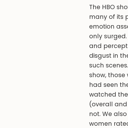
The HBO sho
many of its p
emotion asso
only surged.
and percepti
disgust in t
such scenes.
show, those
had seen th
watched the 
(overall and
not. We also
women rated