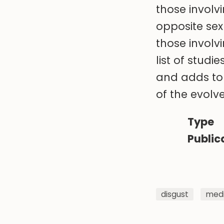
those involv
opposite sex
those involv
list of stud
and adds to 
of the evol
Type
Public
disgust
medi