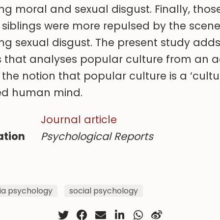
ing moral and sexual disgust. Finally, tho
 siblings were more repulsed by the scene
ing sexual disgust. The present study adds
ies that analyses popular culture from an 
the notion that popular culture is a ‘cultu
ved human mind.
Journal article
ation
Psychological Reports
a psychology
social psychology