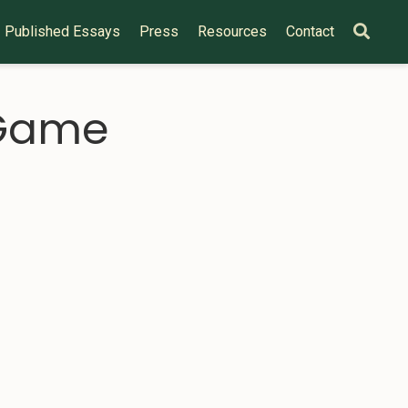
Published Essays
Press
Resources
Contact
 Game