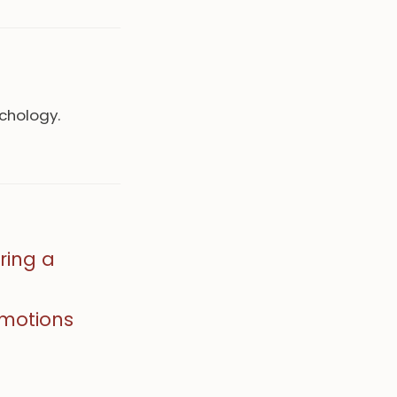
ychology.
ring a
emotions