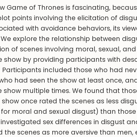
w Game of Thrones is fascinating, becaus
lot points involving the elicitation of disgu
ciated with avoidance behaviors, its view
 We explore the relationship between disgus
on of scenes involving moral, sexual, an
he show by providing participants with desc
 Participants included those who had nev
 who had seen the show at least once, an
e show multiple times. We found that tho
show once rated the scenes as less disg
 for moral and sexual disgust) than thos
 investigated sex differences in disgust a
 the scenes as more aversive than men, e