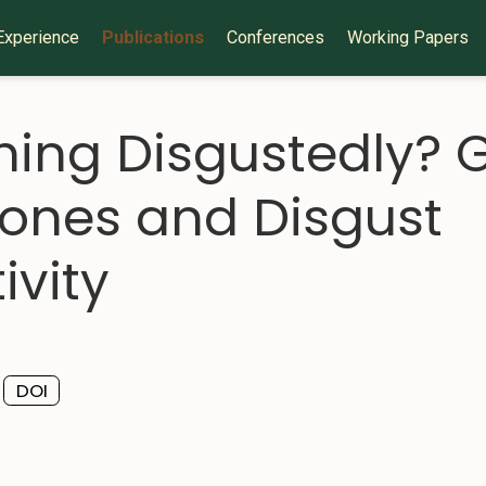
Experience
Publications
Conferences
Working Papers
ing Disgustedly?
rones and Disgust
ivity
DOI