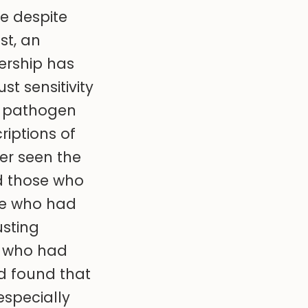
e despite
st, an
ership has
t sensitivity
d pathogen
riptions of
er seen the
d those who
se who had
usting
e who had
nd found that
specially