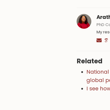
Arat
PhD C
My res
Related
National 
global 
I see ho