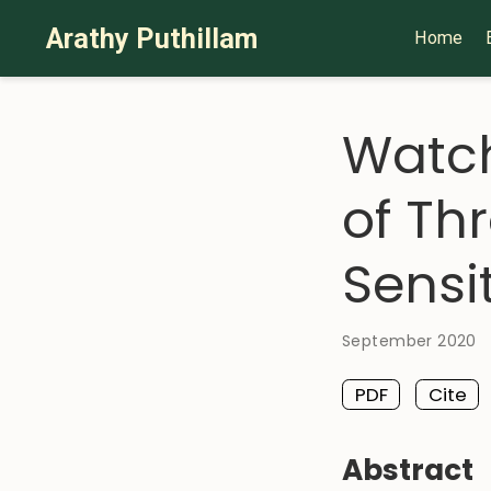
Arathy Puthillam
Home
Watch
of Th
Sensit
September 2020
PDF
Cite
Abstract