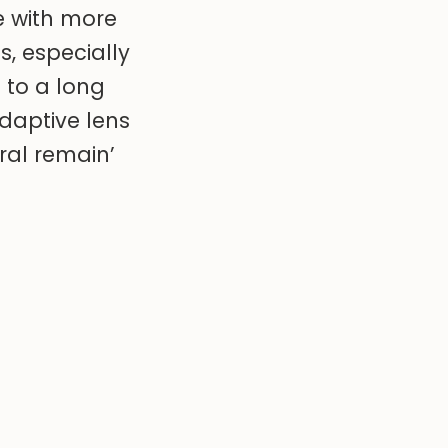
se with more
s, especially
 to a long
adaptive lens
ral remain’