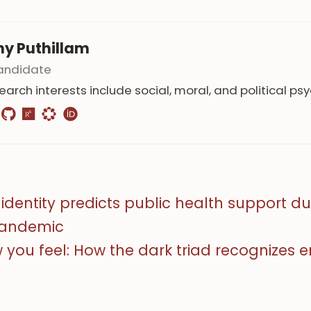
hy Puthillam
andidate
earch interests include social, moral, and political ps
identity predicts public health support du
pandemic
w you feel: How the dark triad recognizes 