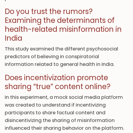
Do you trust the rumors?
Examining the determinants of
health-related misinformation in
India
This study examined the different psychosocial
predictors of believing in conspiratorial
information related to general health in India.
Does incentivization promote
sharing “true” content online?
In this experiment, a mock social media platform
was created to understand if incentivizing
participants to share factual content and
disincentivizing the sharing of misinformation
influenced their sharing behavior on the platform.