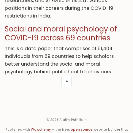
researchers, and STEM scientists at various
positions in their careers during the COVID-19
restrictions in India.
Social and moral psychology of
COVID-19 across 69 countries
This is a data paper that comprises of 51,404
individuals from 69 countries to help scholars
better understand the social and moral
psychology behind public health behaviours.
»
© 2025 Arathy Puthillam
Published with
Wowchemy
— the free,
open source
website builder that