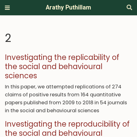
Arathy Puthillam
2
Investigating the replicability of
the social and behavioural
sciences
In this paper, we attempted replications of 274
claims of positive results from 164 quantitative
papers published from 2009 to 2018 in 54 journals
in the social and behavioural sciences
Investigating the reproducibility of
the social and behavioural