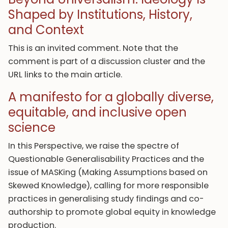
Shaped by Institutions, History,
and Context
This is an invited comment. Note that the
comment is part of a discussion cluster and the
URL links to the main article.
A manifesto for a globally diverse,
equitable, and inclusive open
science
In this Perspective, we raise the spectre of
Questionable Generalisability Practices and the
issue of MASKing (Making Assumptions based on
Skewed Knowledge), calling for more responsible
practices in generalising study findings and co-
authorship to promote global equity in knowledge
production.