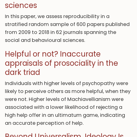
sciences
In this paper, we assess reproducibility in a
stratified random sample of 600 papers published
from 2009 to 2018 in 62 journals spanning the
social and behavioural sciences.
Helpful or not? Inaccurate
appraisals of prosociality in the
dark triad
Individuals with higher levels of psychopathy were
likely to perceive others as more helpful, when they
were not. Higher levels of Machiavellianism were
associated with a lower likelihood of rejecting a
high help offer in an ultimatum game, indicating
an accurate perception of help.
Beyond Universalism. Ideology Is