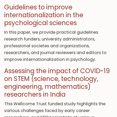
Guidelines to improve
internationalization in the
psychological sciences
In this paper, we provide practical guidelines
research funders, university administrators,
professional societes and organizations,
researchers, and journal reviewers and editors to
improve internationalization in psychology.
Assessing the impact of COVID-19
on STEM (science, technology,
engineering, mathematics)
researchers in India
This Wellcome Trust funded study highlights the
various challenges faced by early career