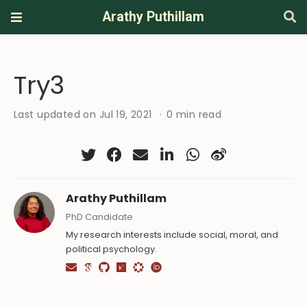
Arathy Puthillam
Try3
Last updated on Jul 19, 2021
0 min read
Arathy Puthillam
PhD Candidate
My research interests include social, moral, and
political psychology.