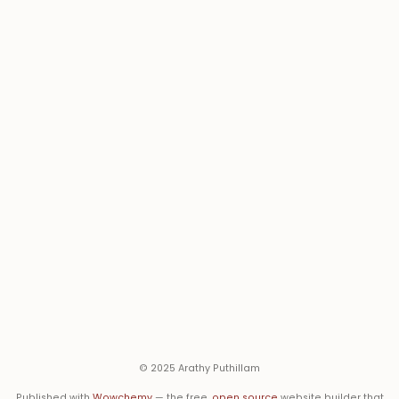
© 2025 Arathy Puthillam
Published with
Wowchemy
— the free,
open source
website builder that